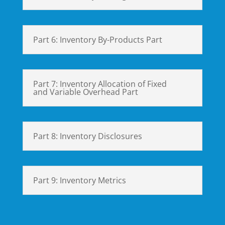
Part 6: Inventory By-Products Part
Part 7: Inventory Allocation of Fixed
and Variable Overhead Part
Part 8: Inventory Disclosures
Part 9: Inventory Metrics