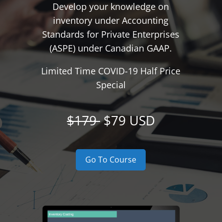
Develop your knowledge on
inventory under Accounting
Standards for Private Enterprises
(ASPE) under Canadian GAAP.
Limited Time COVID-19 Half Price
Special
$179
$79 USD
Go To Course