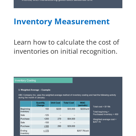
Inventory Measurement
Learn how to calculate the cost of
inventories on initial recognition.