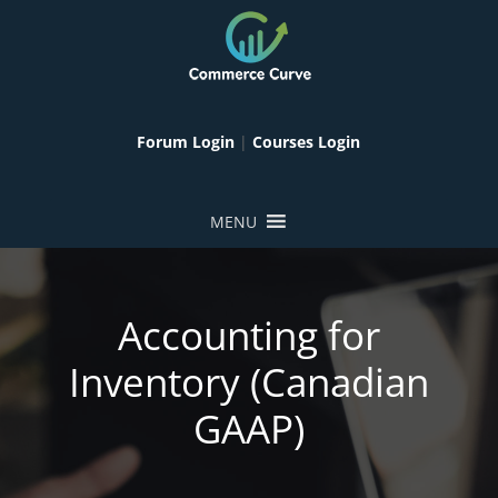
Forum Login
|
Courses Login
MENU
Accounting for
Inventory (Canadian
GAAP)