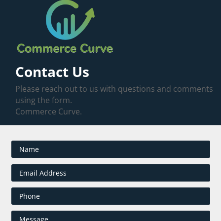
Contact Us
Please reach out to us with questions and comments
using the form.
Commerce Curve.