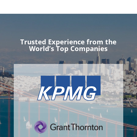
Trusted Experience from the
World’s Top Companies