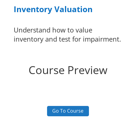
Inventory Valuation
Understand how to value
inventory and test for impairment.
Course Preview
Go To Course