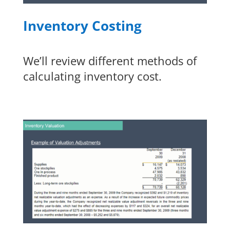
Inventory Costing
We’ll review different methods of
calculating inventory cost.