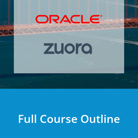
Full Course Outline