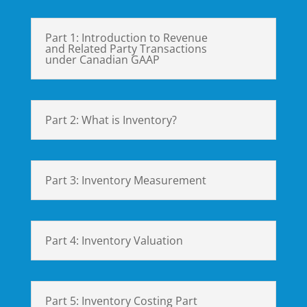
Part 1: Introduction to Revenue
and Related Party Transactions
under Canadian GAAP
Part 2: What is Inventory?
Part 3: Inventory Measurement
Part 4: Inventory Valuation
Part 5: Inventory Costing Part