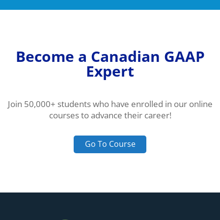
Become a Canadian GAAP
Expert
Join 50,000+ students who have enrolled in our online
courses to advance their career!
Go To Course