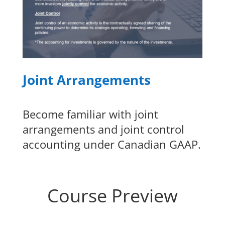
Joint Arrangements
Become familiar with joint
arrangements and joint control
accounting under Canadian GAAP.
Course Preview