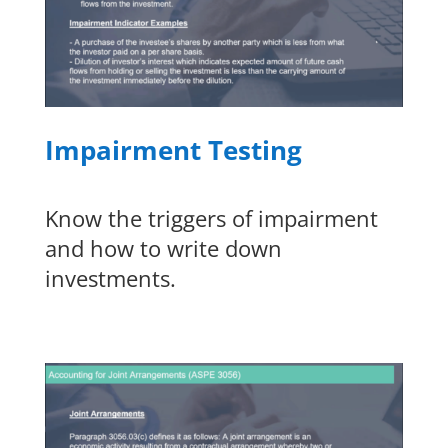
Impairment Testing
Know the triggers of impairment
and how to write down
investments.