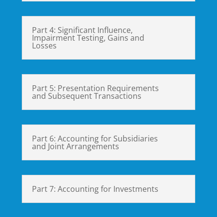
Part 4: Significant Influence,
Impairment Testing, Gains and
Losses
Part 5: Presentation Requirements
and Subsequent Transactions
Part 6: Accounting for Subsidiaries
and Joint Arrangements
Part 7: Accounting for Investments