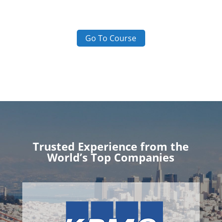
Go To Course
Trusted Experience from the
World’s Top Companies