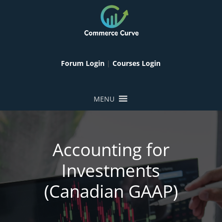
Forum Login
|
Courses Login
MENU
Accounting for
Investments
(Canadian GAAP)