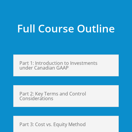
Full Course Outline
Part 1: Introduction to Investments
under Canadian GAAP
Part 2: Key Terms and Control
Considerations
Part 3: Cost vs. Equity Method