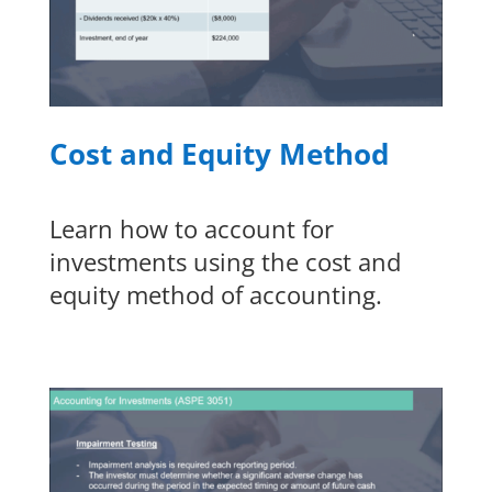
Cost and Equity Method
Learn how to account for
investments using the cost and
equity method of accounting.