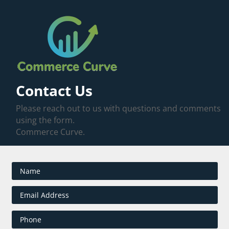
Contact Us
Please reach out to us with questions and comments
using the form.
Commerce Curve.