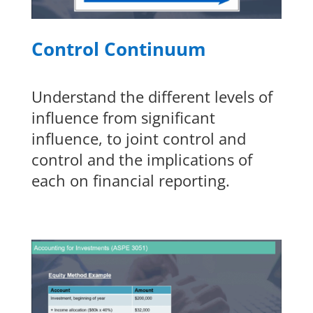
Control Continuum
Understand the different levels of
influence from significant
influence, to joint control and
control and the implications of
each on financial reporting.