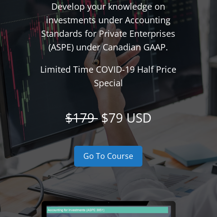
Develop your knowledge on
investments under Accounting
Standards for Private Enterprises
(ASPE) under Canadian GAAP.
Limited Time COVID-19 Half Price
Special
$179
$79 USD
Go To Course