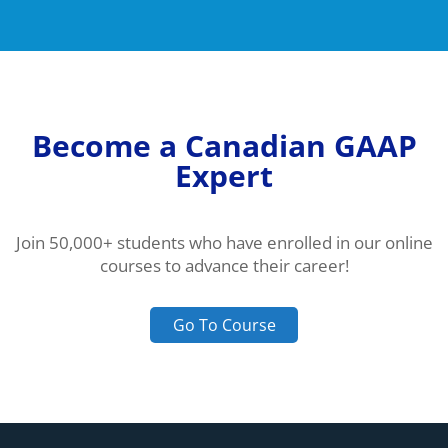
Become a Canadian GAAP
Expert
Join 50,000+ students who have enrolled in our online
courses to advance their career!
Go To Course