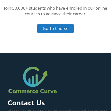
Join 50,000+ students who have enrolled in our online
courses to advance their career!
Go To Course
Contact Us