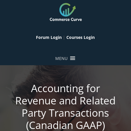
Forum Login
|
Courses Login
MENU
Accounting for
Revenue and Related
Party Transactions
(Canadian GAAP)