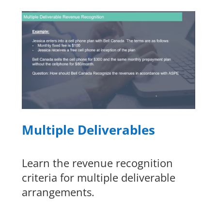
Multiple Deliverables
Learn the revenue recognition
criteria for multiple deliverable
arrangements.