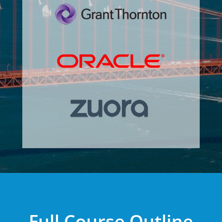
Full Course Outline