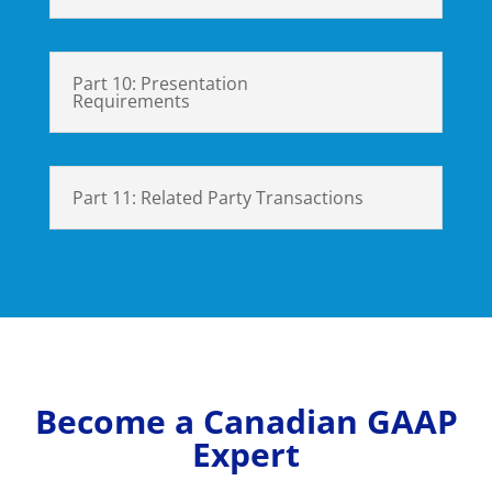
Part 10: Presentation
Requirements
Part 11: Related Party Transactions
Become a Canadian GAAP
Expert