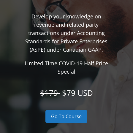
Develop your knowledge on
revenue and related party
transactions under Accounting
Standards for Private Enterprises
(ASPE) under Canadian GAAP.
Limited Time COVID-19 Half Price
Special
$179
$79 USD
Go To Course