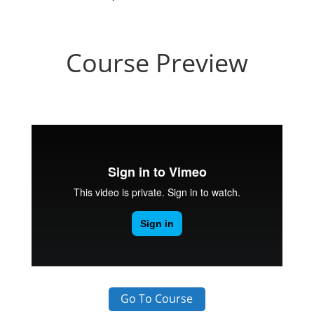
Course Preview
Go To Course