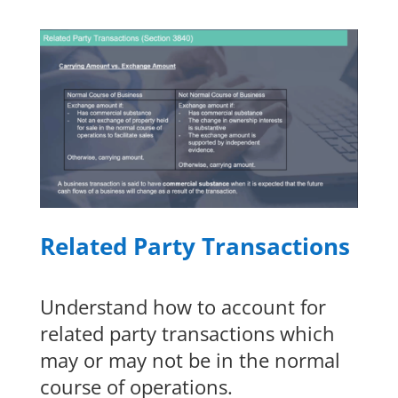
Related Party Transactions
Understand how to account for
related party transactions which
may or may not be in the normal
course of operations.