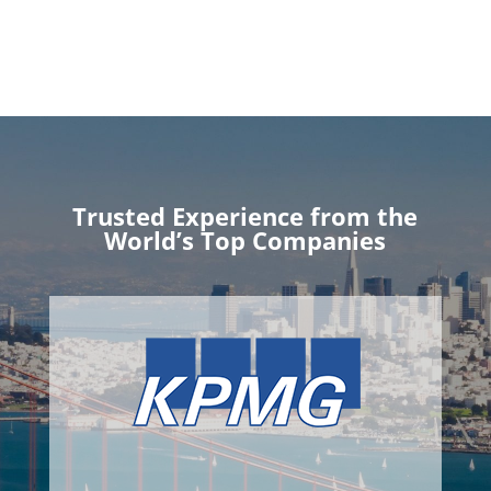
Trusted Experience from the
World’s Top Companies