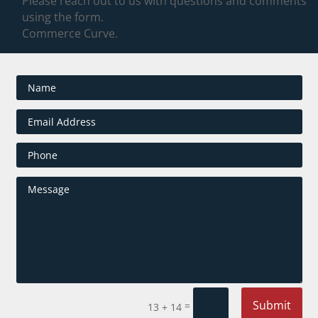
Please reach out to us with questions and comments
using the form.
Commerce Curve.
Submit
=
13 + 14