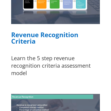
Revenue Recognition
Criteria
Learn the 5 step revenue
recognition criteria assessment
model