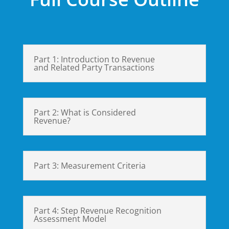
Part 1: Introduction to Revenue
and Related Party Transactions
Part 2: What is Considered
Revenue?
Part 3: Measurement Criteria
Part 4: Step Revenue Recognition
Assessment Model