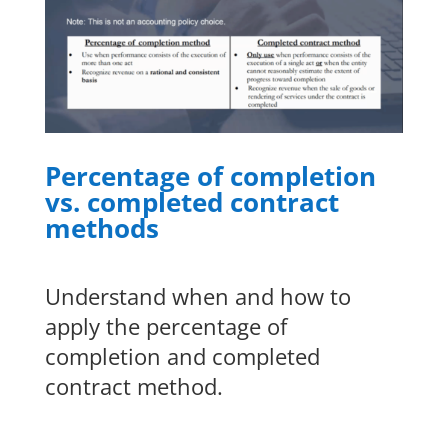
Percentage of completion
vs. completed contract
methods
Understand when and how to
apply the percentage of
completion and completed
contract method.