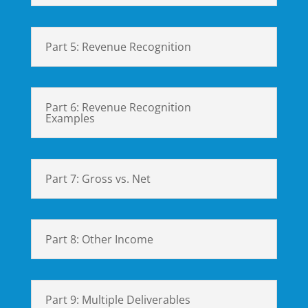
Part 5: Revenue Recognition
Part 6: Revenue Recognition
Examples
Part 7: Gross vs. Net
Part 8: Other Income
Part 9: Multiple Deliverables