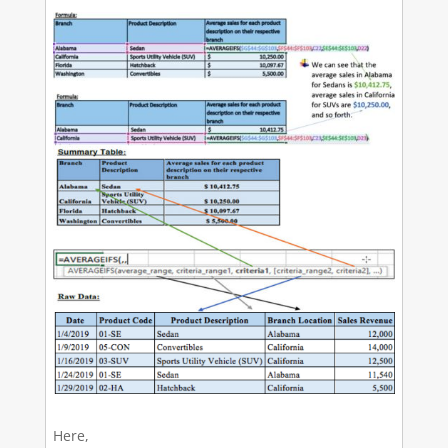
Here,