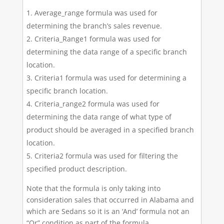
Average_range formula was used for
determining the branch’s sales revenue.
Criteria_Range1 formula was used for
determining the data range of a specific branch
location.
Criteria1 formula was used for determining a
specific branch location.
Criteria_range2 formula was used for
determining the data range of what type of
product should be averaged in a specified branch
location.
Criteria2 formula was used for filtering the
specified product description.
Note that the formula is only taking into
consideration sales that occurred in Alabama and
which are Sedans so it is an ‘And’ formula not an
“Or” condition as part of the formula.