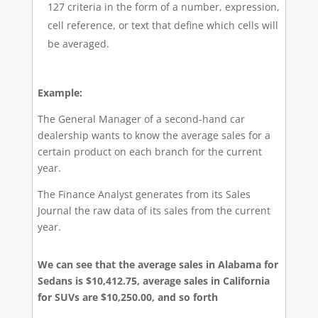
127 criteria in the form of a number, expression,
cell reference, or text that define which cells will
be averaged.
Example:
The General Manager of a second-hand car
dealership wants to know the average sales for a
certain product on each branch for the current
year.
The Finance Analyst generates from its Sales
Journal the raw data of its sales from the current
year.
We can see that the average sales in Alabama for
Sedans is $10,412.75, average sales in California
for SUVs are $10,250.00, and so forth