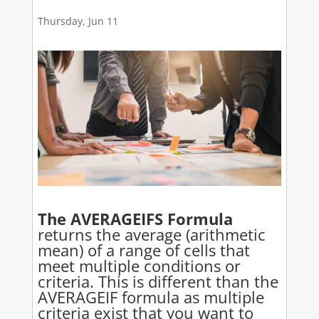
Thursday, Jun 11
The AVERAGEIFS Formula
returns the average (arithmetic
mean) of a range of cells that
meet multiple conditions or
criteria. This is different than the
AVERAGEIF formula as multiple
criteria exist that you want to