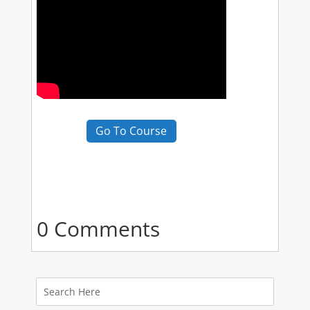
Go To Course
0 Comments