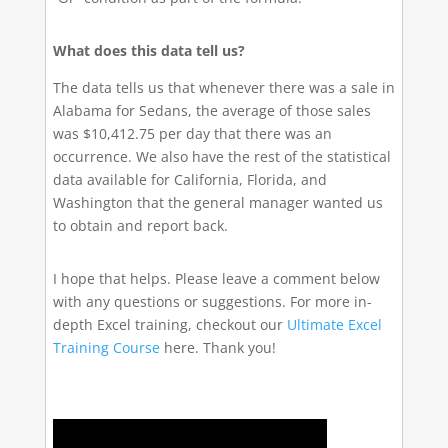
What does this data tell us?
The data tells us that whenever there was a sale in
Alabama for Sedans, the average of those sales
was $10,412.75 per day that there was an
occurrence. We also have the rest of the statistical
data available for California, Florida, and
Washington that the general manager wanted us
to obtain and report back.
I hope that helps. Please leave a comment below
with any questions or suggestions. For more in-
depth Excel training, checkout our
Ultimate Excel
Training Course
here. Thank you!