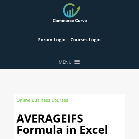
Forum Login
|
Courses Login
MENU
Online Business Courses
AVERAGEIFS
Formula in Excel