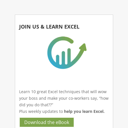
JOIN US & LEARN EXCEL
Learn 10 great Excel techniques that will wow
your boss and make your co-workers say, “how
did you do that??”
Plus weekly updates to
help you learn Excel.
Download the eBook