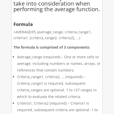
take into consideration when
performing the average function.
Formula
=AVERAGEIFS (average_range, criteria_range1,
criteria1, [criteria_range2, criteria2], …)
The formula is comprised of 3 components:
Average_range (required) – One or more cells to
average, including numbers or names, arrays, or
references that contain numbers.
Criteria_range1, criteria2, … (required) –
Criteria_range1 is required, subsequent
criteria_ranges are optional. 1 to 127 ranges in
which to evaluate the related criteria.
Criteria1, Criteria2 (required) – Criteria1 is
required, subsequent criteria are optional. 1 to