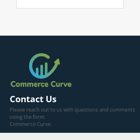
Contact Us
Please reach out to us with questions and comments
using the form.
Commerce Curve.