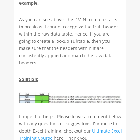
example.
As you can see above, the DMIN formula starts
to break as it cannot recognize the fruit header
within the raw data table. Hence, if you are
going to create a lookup subtable, then you
make sure that the headers within it are
consistently applied and match the raw data
headers.
Solution:
I hope that helps. Please leave a comment below
with any questions or suggestions. For more in-
depth Excel training, checkout our
Ultimate Excel
Training Course
here. Thank you!