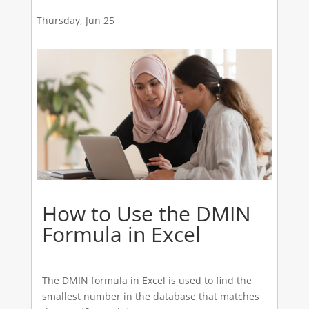
Thursday, Jun 25
How to Use the DMIN
Formula in Excel
The DMIN formula in Excel is used to find the
smallest number in the database that matches