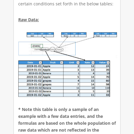
certain conditions set forth in the below tables:
Raw Data:
* Note this table is only a sample of an
example with a few data entries, and the
formulas are based on the whole population of
raw data which are not reflected in the