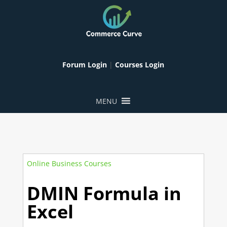
Forum Login
|
Courses Login
MENU
Online Business Courses
DMIN Formula in
Excel