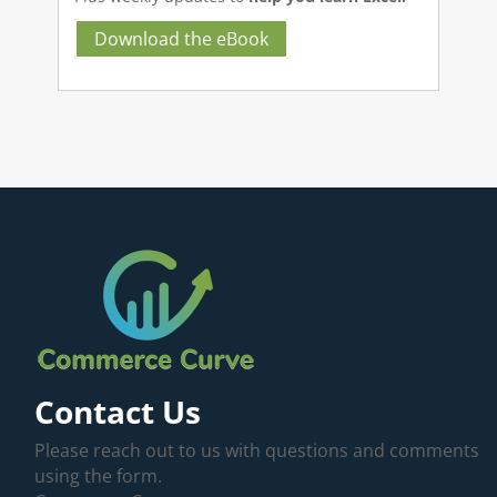
Download the eBook
Contact Us
Please reach out to us with questions and comments
using the form.