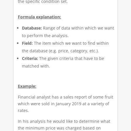
the specific condition set.
Formula explanation:
Database:
Range of data within which we want
to perform the analysis.
Field:
The item which we want to find within
the database (e.g. price, category, etc.).
Criteria:
The given criteria that have to be
matched with.
Example:
Financial analyst has a sales report of some fruit
which were sold in January 2019 at a variety of
rates.
In his analysis he would like to determine what
the minimum price was charged based on