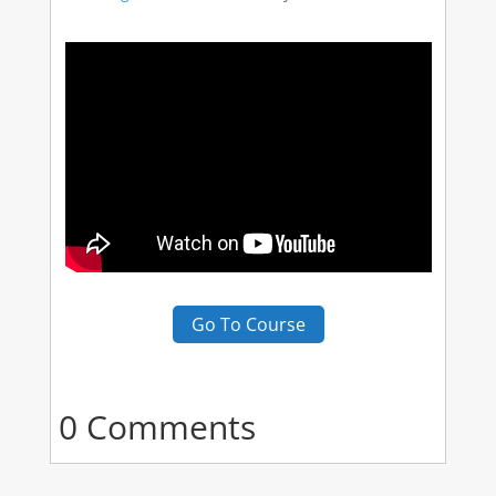
Go To Course
0 Comments