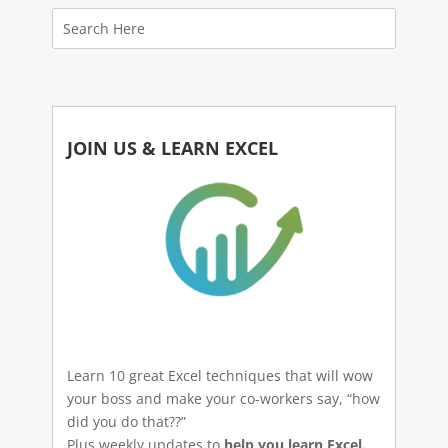
JOIN US & LEARN EXCEL
Learn 10 great Excel techniques that will wow
your boss and make your co-workers say, “how
did you do that??”
Plus weekly updates to
help you learn Excel.