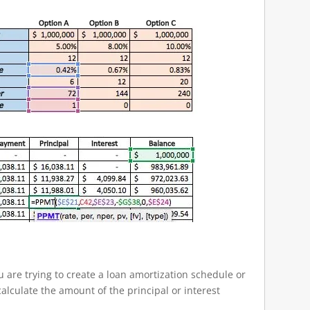
are trying to create a loan amortization schedule or
lculate the amount of the principal or interest