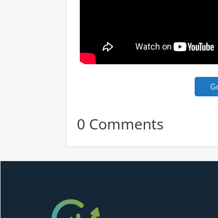
G
0 Comments