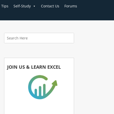
Tips
Self-Study
Contact Us
Forums
JOIN US & LEARN EXCEL