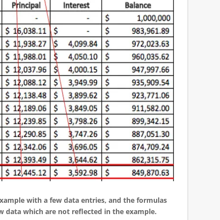
 example with a few data entries, and the formulas
w data which are not reflected in the example.