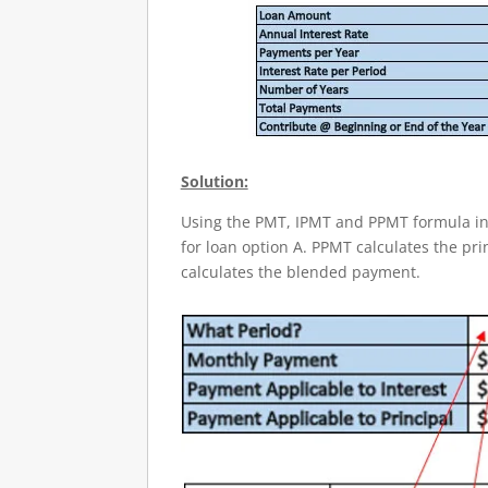
Solution:
Using the PMT, IPMT and PPMT formula in 
for loan option A. PPMT calculates the pri
calculates the blended payment.