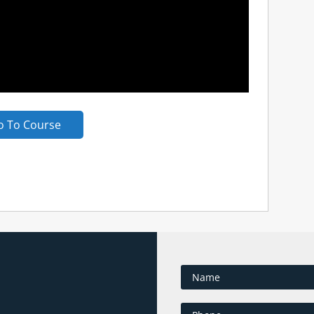
o To Course