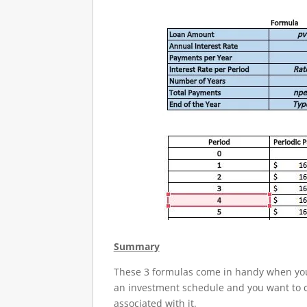
Summary
These 3 formulas come in handy when you 
an investment schedule and you want to ca
associated with it.