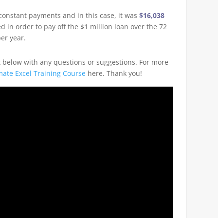
 constant payments and in this case, it was
$16,038
d in order to pay off the $1 million loan over the 72
er year.
t below with any questions or suggestions. For more
mate Excel Training Course
here. Thank you!