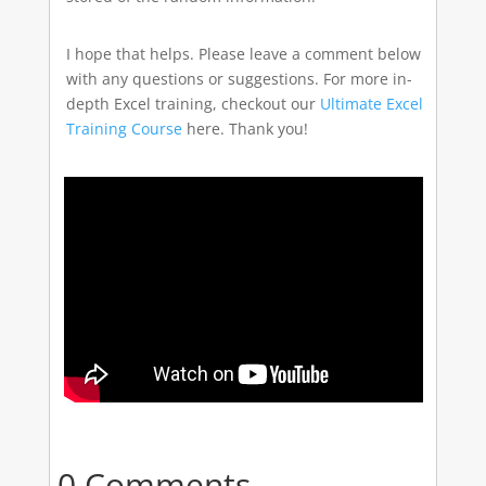
I hope that helps. Please leave a comment below
with any questions or suggestions. For more in-
depth Excel training, checkout our
Ultimate Excel
Training Course
here. Thank you!
0 Comments