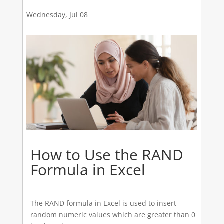
Wednesday, Jul 08
How to Use the RAND
Formula in Excel
The RAND formula in Excel is used to insert
random numeric values which are greater than 0