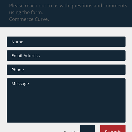
Please reach out to us with questions and comments
using the form.
Commerce Curve.
Submit