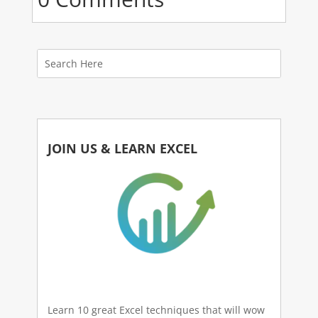
JOIN US & LEARN EXCEL
Learn 10 great Excel techniques that will wow