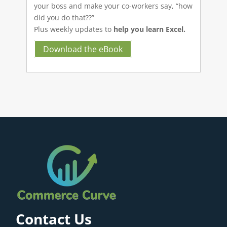
your boss and make your co-workers say, “how
did you do that??”
Plus weekly updates to
help you learn Excel.
Download the eBook
Contact Us