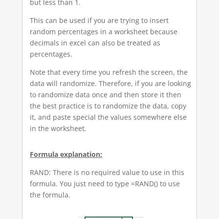
but less than 1.
This can be used if you are trying to insert
random percentages in a worksheet because
decimals in excel can also be treated as
percentages.
Note that every time you refresh the screen, the
data will randomize. Therefore, if you are looking
to randomize data once and then store it then
the best practice is to randomize the data, copy
it, and paste special the values somewhere else
in the worksheet.
Formula explanation:
RAND: There is no required value to use in this
formula. You just need to type =RAND() to use
the formula.