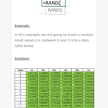
Example :
In this example, we are going to insert a random
small values (i.e. between 0 and 1) into a data
table below.
Solution: