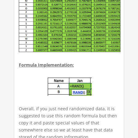
Formula Implementation:
Overall, if you just need randomized data, it is
suggested to use this random formula but then
copy it and paste special values of that
somewhere else so we at least have that data
stored of the random information.