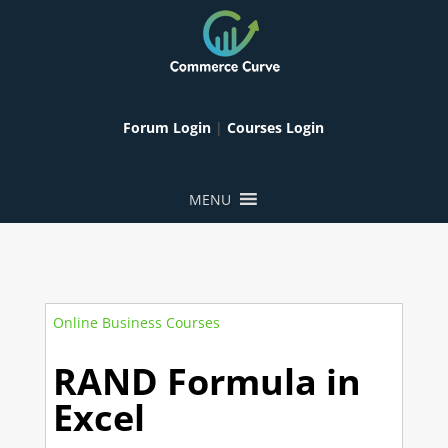
Forum Login
|
Courses Login
MENU
Online Business Courses
RAND Formula in
Excel