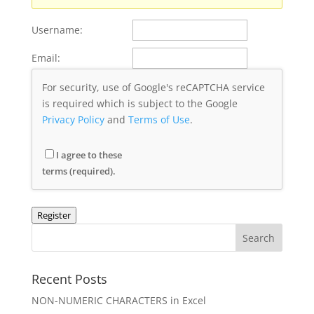
Username:
Email:
For security, use of Google's reCAPTCHA service
is required which is subject to the Google
Privacy Policy
and
Terms of Use
.
I agree to these
terms (required).
Register
Recent Posts
NON-NUMERIC CHARACTERS in Excel