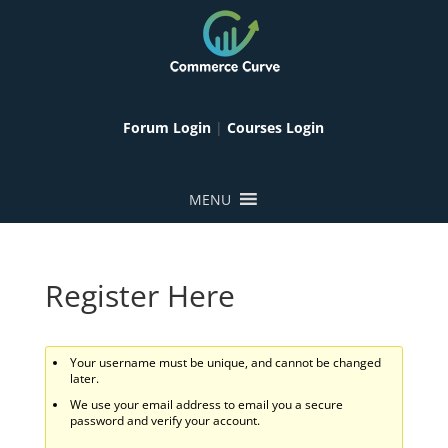
Forum Login
|
Courses Login
MENU
Register Here
Your username must be unique, and cannot be changed
later.
We use your email address to email you a secure
password and verify your account.