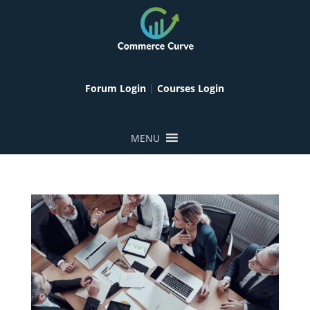
Forum Login
|
Courses Login
MENU