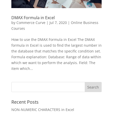
DMAX Formula in Excel
by
Commerce Curve
|
Jul 7, 2020
|
Online Business
Courses
How to use the DMAX Formula in Excel The DMAX
formula in Excel is used to find the largest number in
the database that matches the specific condition set.
Formula explanation: Database: Range of data within
which we want to perform the analysis. Field: The
item which...
Recent Posts
NON-NUMERIC CHARACTERS in Excel